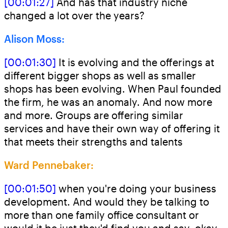
[00:01:27]
And has that industry niche
changed a lot over the years?
Alison Moss:
[00:01:30]
It is evolving and the offerings at
different bigger shops as well as smaller
shops has been evolving. When Paul founded
the firm, he was an anomaly. And now more
and more. Groups are offering similar
services and have their own way of offering it
that meets their strengths and talents
Ward Pennebaker:
[00:01:50]
when you're doing your business
development. And would they be talking to
more than one family office consultant or