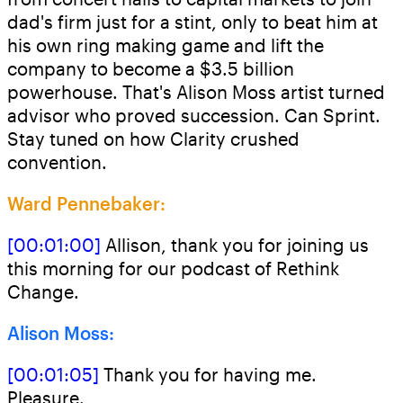
dad's firm just for a stint, only to beat him at
his own ring making game and lift the
company to become a $3.5 billion
powerhouse. That's Alison Moss artist turned
advisor who proved succession. Can Sprint.
Stay tuned on how Clarity crushed
convention.
Ward Pennebaker:
[00:01:00]
Allison, thank you for joining us
this morning for our podcast of Rethink
Change.
Alison Moss:
[00:01:05]
Thank you for having me.
Pleasure.