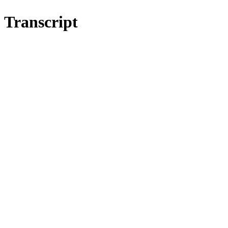
Transcript