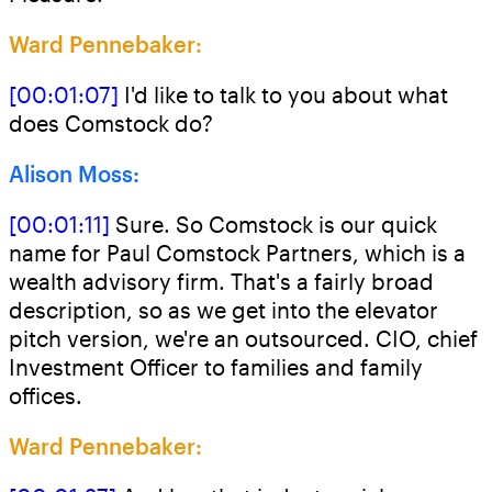
Ward Pennebaker:
[00:01:07]
I'd like to talk to you about what
does Comstock do?
Alison Moss:
[00:01:11]
Sure. So Comstock is our quick
name for Paul Comstock Partners, which is a
wealth advisory firm. That's a fairly broad
description, so as we get into the elevator
pitch version, we're an outsourced. CIO, chief
Investment Officer to families and family
offices.
Ward Pennebaker: