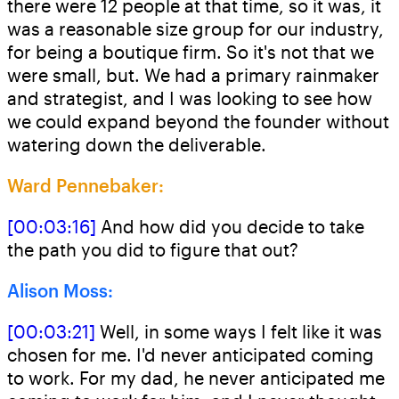
there were 12 people at that time, so it was, it
was a reasonable size group for our industry,
for being a boutique firm. So it's not that we
were small, but. We had a primary rainmaker
and strategist, and I was looking to see how
we could expand beyond the founder without
watering down the deliverable.
Ward Pennebaker:
[00:03:16]
And how did you decide to take
the path you did to figure that out?
Alison Moss:
[00:03:21]
Well, in some ways I felt like it was
chosen for me. I'd never anticipated coming
to work. For my dad, he never anticipated me