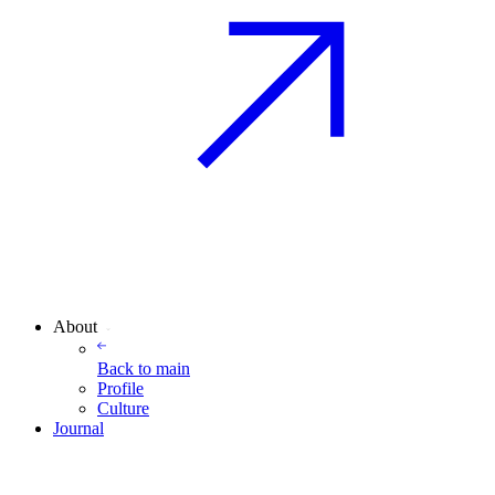
About
Back to
main
Profile
Culture
Journal