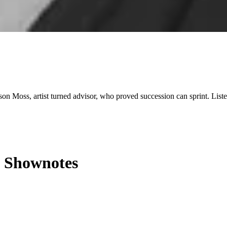
ison Moss, artist turned advisor, who proved succession can sprint. List
Shownotes