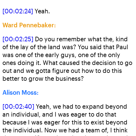
[00:02:24]
Yeah.
Ward Pennebaker:
[00:02:25]
Do you remember what the, kind
of the lay of the land was? You said that Paul
was one of the early guys, one of the only
ones doing it. What caused the decision to go
out and we gotta figure out how to do this
better to grow the business?
Alison Moss:
[00:02:40]
Yeah, we had to expand beyond
an individual, and I was eager to do that
because I was eager for this to exist beyond
the individual. Now we had a team of, I think