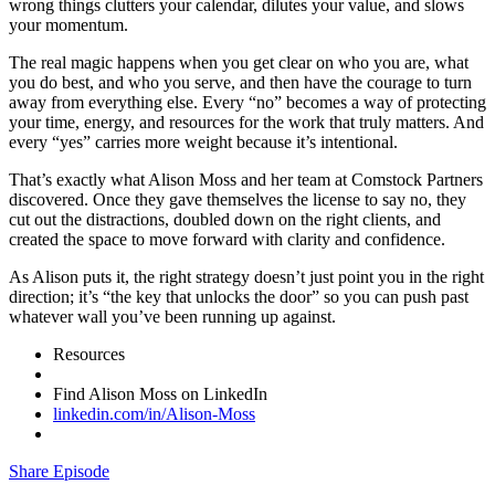
wrong things clutters your calendar, dilutes your value, and slows
your momentum.
The real magic happens when you get clear on who you are, what
you do best, and who you serve, and then have the courage to turn
away from everything else. Every “no” becomes a way of protecting
your time, energy, and resources for the work that truly matters. And
every “yes” carries more weight because it’s intentional.
That’s exactly what Alison Moss and her team at Comstock Partners
discovered. Once they gave themselves the license to say no, they
cut out the distractions, doubled down on the right clients, and
created the space to move forward with clarity and confidence.
As Alison puts it, the right strategy doesn’t just point you in the right
direction; it’s “the key that unlocks the door” so you can push past
whatever wall you’ve been running up against.
Resources
Find Alison Moss on LinkedIn
linkedin.com/in/Alison-Moss
Share Episode