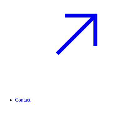
Contact