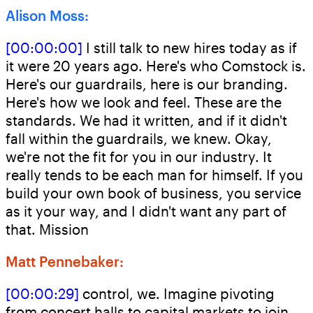
Alison Moss:
[00:00:00]
I still talk to new hires today as if
it were 20 years ago. Here's who Comstock is.
Here's our guardrails, here is our branding.
Here's how we look and feel. These are the
standards. We had it written, and if it didn't
fall within the guardrails, we knew. Okay,
we're not the fit for you in our industry. It
really tends to be each man for himself. If you
build your own book of business, you service
as it your way, and I didn't want any part of
that. Mission
Matt Pennebaker:
[00:00:29]
control, we. Imagine pivoting
from concert halls to capital markets to join