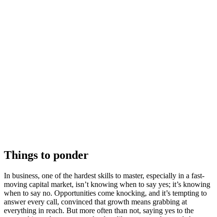
Things to ponder
In business, one of the hardest skills to master, especially in a fast-
moving capital market, isn’t knowing when to say yes; it’s knowing
when to say no. Opportunities come knocking, and it’s tempting to
answer every call, convinced that growth means grabbing at
everything in reach. But more often than not, saying yes to the