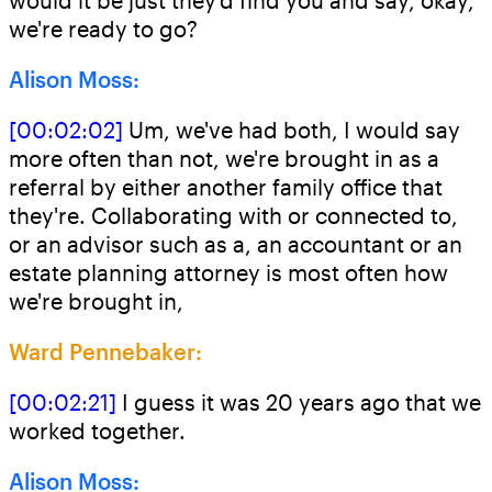
would it be just they'd find you and say, okay,
we're ready to go?
Alison Moss:
[00:02:02]
Um, we've had both, I would say
more often than not, we're brought in as a
referral by either another family office that
they're. Collaborating with or connected to,
or an advisor such as a, an accountant or an
estate planning attorney is most often how
we're brought in,
Ward Pennebaker:
[00:02:21]
I guess it was 20 years ago that we
worked together.
Alison Moss: