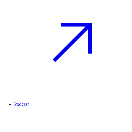
Podcast