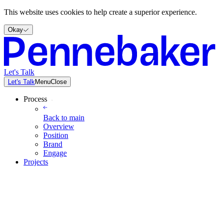
This website uses cookies to help create a superior experience.
Okay
Let's Talk
Let's Talk
Menu
Close
Process
Back to
main
Overview
Position
Brand
Engage
Projects