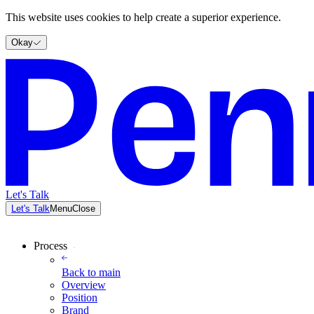
This website uses cookies to help create a superior experience.
Okay
Let's Talk
Let's Talk
Menu
Close
Process
Back to
main
Overview
Position
Brand