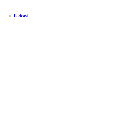
Podcast