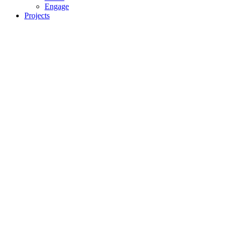
Engage
Projects