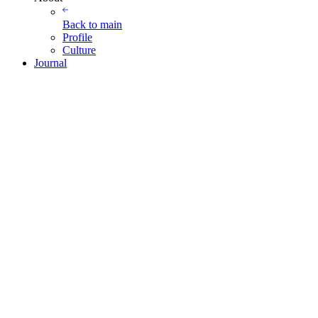
Back to
main
Profile
Culture
Journal