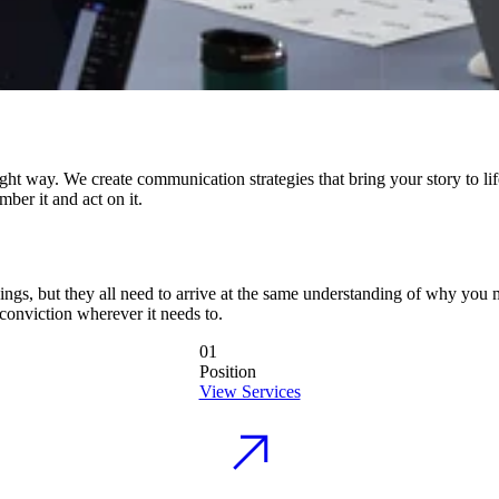
right way. We create communication strategies that bring your story to li
ber it and act on it.
things, but they all need to arrive at the same understanding of why you
conviction wherever it needs to.
01
Position
View Services