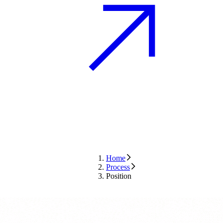
Home
Process
Position