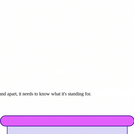
nd apart, it needs to know what it's standing for.