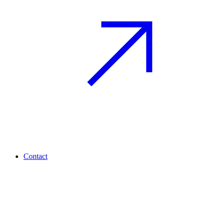
Contact