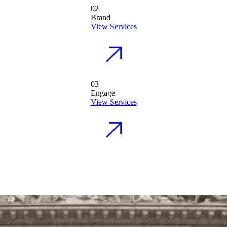
02
Brand
View Services
03
Engage
View Services