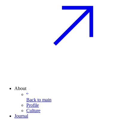
About
Back to
main
Profile
Culture
Journal