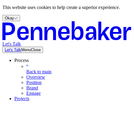
This website uses cookies to help create a superior experience.
Okay
Let's Talk
Let's Talk
Menu
Close
Process
Back to
main
Overview
Position
Brand
Engage
Projects