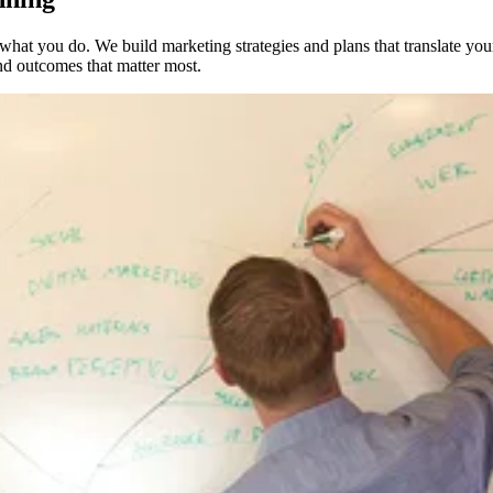
what you do. We build marketing strategies and plans that translate you
 and outcomes that matter most.