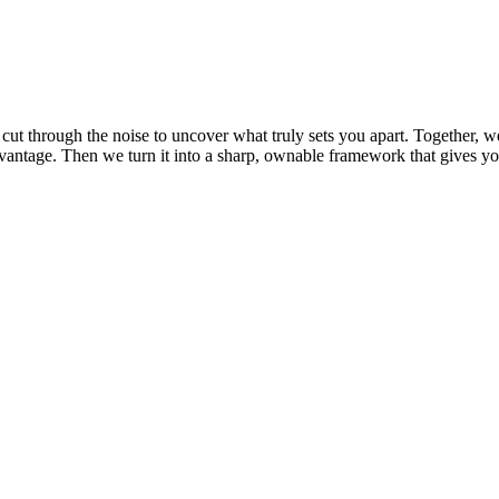
ut through the noise to uncover what truly sets you apart. Together, w
dvantage
. Then we turn it into a sharp, ownable framework that gives yo