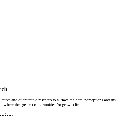
rch
tive and quantitative research to surface the data, perceptions and ins
 where the greatest opportunities for growth lie.
nning