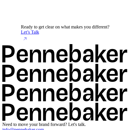
Ready to get clear on what makes you different?
Let’s Talk
Need to move your brand forward? Let's talk.
info@pennebaker.com