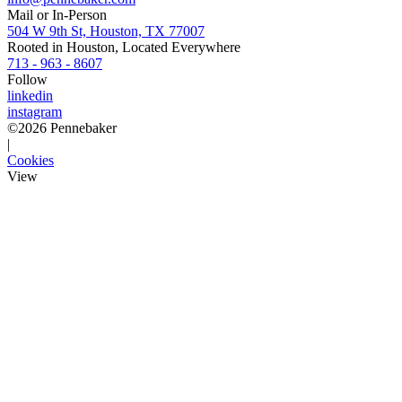
Mail or In-Person
504 W 9th St, Houston, TX 77007
Rooted in Houston, Located Everywhere
713 - 963 - 8607
Follow
linkedin
instagram
©
2026
Pennebaker
|
Cookies
View