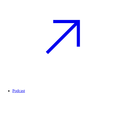
Podcast