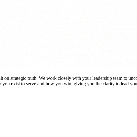
lt on strategic truth. We work closely with your leadership team to unc
 you exist to serve and how you win,
giving you the clarity to lead yo