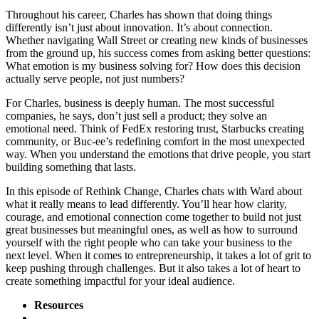
Throughout his career, Charles has shown that doing things
differently isn’t just about innovation. It’s about connection.
Whether navigating Wall Street or creating new kinds of businesses
from the ground up, his success comes from asking better questions:
What emotion is my business solving for? How does this decision
actually serve people, not just numbers?
For Charles, business is deeply human. The most successful
companies, he says, don’t just sell a product; they solve an
emotional need. Think of FedEx restoring trust, Starbucks creating
community, or Buc-ee’s redefining comfort in the most unexpected
way. When you understand the emotions that drive people, you start
building something that lasts.
In this episode of Rethink Change, Charles chats with Ward about
what it really means to lead differently. You’ll hear how clarity,
courage, and emotional connection come together to build not just
great businesses but meaningful ones, as well as how to surround
yourself with the right people who can take your business to the
next level. When it comes to entrepreneurship, it takes a lot of grit to
keep pushing through challenges. But it also takes a lot of heart to
create something impactful for your ideal audience.
Resources