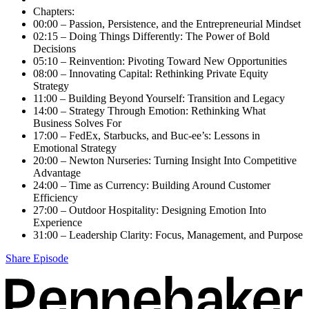
Chapters:
00:00 – Passion, Persistence, and the Entrepreneurial Mindset
02:15 – Doing Things Differently: The Power of Bold
Decisions
05:10 – Reinvention: Pivoting Toward New Opportunities
08:00 – Innovating Capital: Rethinking Private Equity
Strategy
11:00 – Building Beyond Yourself: Transition and Legacy
14:00 – Strategy Through Emotion: Rethinking What
Business Solves For
17:00 – FedEx, Starbucks, and Buc-ee’s: Lessons in
Emotional Strategy
20:00 – Newton Nurseries: Turning Insight Into Competitive
Advantage
24:00 – Time as Currency: Building Around Customer
Efficiency
27:00 – Outdoor Hospitality: Designing Emotion Into
Experience
31:00 – Leadership Clarity: Focus, Management, and Purpose
Share Episode