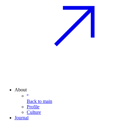
About
Back to
main
Profile
Culture
Journal