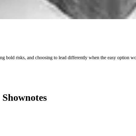
king bold risks, and choosing to lead differently when the easy option w
Shownotes