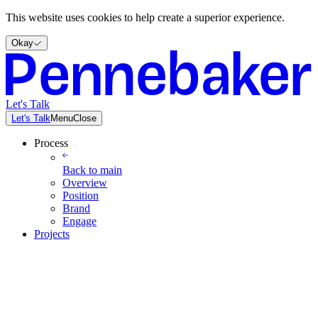
This website uses cookies to help create a superior experience.
Okay
Let's Talk
Let's Talk
Menu
Close
Process
Back to
main
Overview
Position
Brand
Engage
Projects