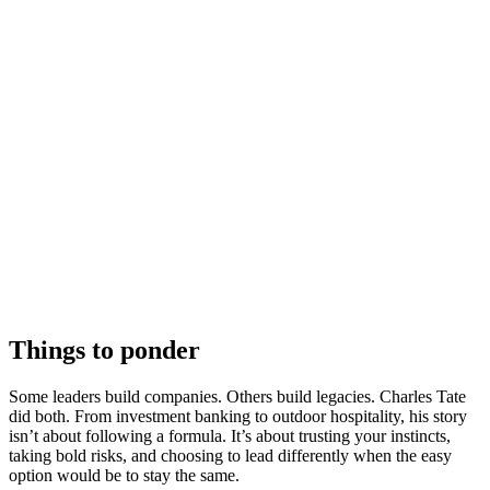
Things to ponder
Some leaders build companies. Others build legacies. Charles Tate
did both. From investment banking to outdoor hospitality, his story
isn’t about following a formula. It’s about trusting your instincts,
taking bold risks, and choosing to lead differently when the easy
option would be to stay the same.