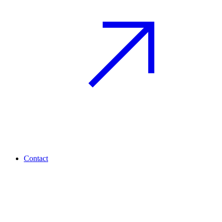
Contact