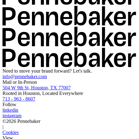
Need to move your brand forward? Let's talk.
info@pennebaker.com
Mail or In-Person
504 W 9th St, Houston, TX 77007
Rooted in Houston, Located Everywhere
713 - 963 - 8607
Follow
linkedin
instagram
©
2026
Pennebaker
|
Cookies
View