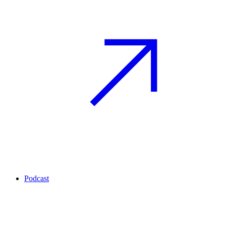
Podcast