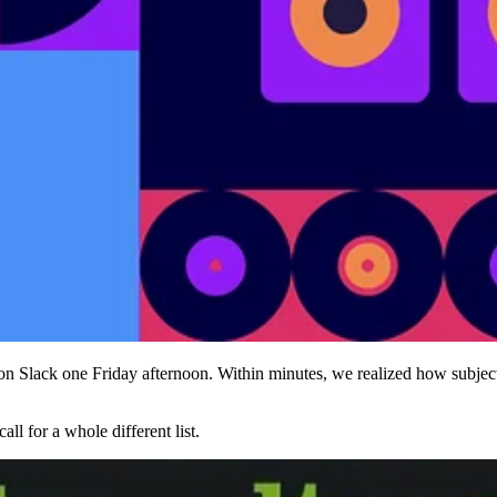
 on Slack one Friday afternoon. Within minutes, we realized how subj
ll for a whole different list.