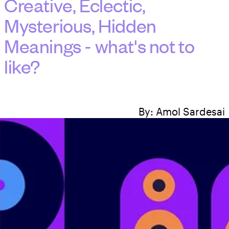
Creative, Eclectic,
Mysterious, Hidden
Meanings - what's not to
like?
By:
Amol Sardesai