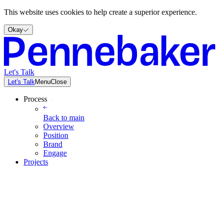
This website uses cookies to help create a superior experience.
Okay
Let's Talk
Let's Talk
Menu
Close
Process
Back to
main
Overview
Position
Brand
Engage
Projects