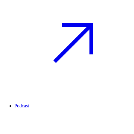
Podcast