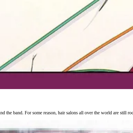
and the band. For some reason, hair salons all over the world are still r