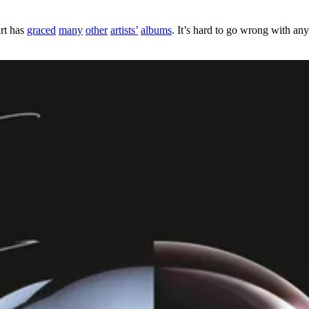
art has
graced
many
other
artists’
albums
. It’s hard to go wrong with any