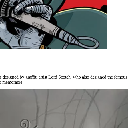
s designed by graffiti artist Lord Scotch, who also designed the famou
 so memorable.