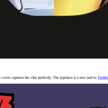
 cover captures the vibe perfectly. The typeface is a nice nod to
Thrille