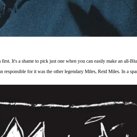
m first. It's a shame to pick just one when you can easily make an all-Blu
an responsible for it was the other legendary Miles, Reid Miles. In a s