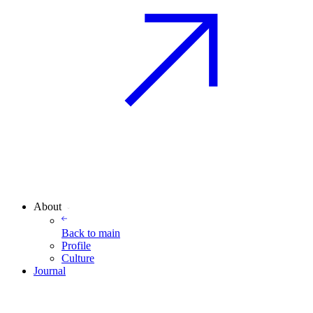
About
Back to
main
Profile
Culture
Journal