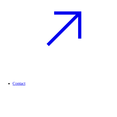
Contact