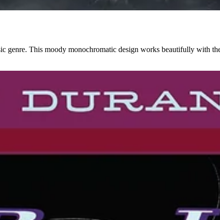
ic genre. This moody monochromatic design works beautifully with the