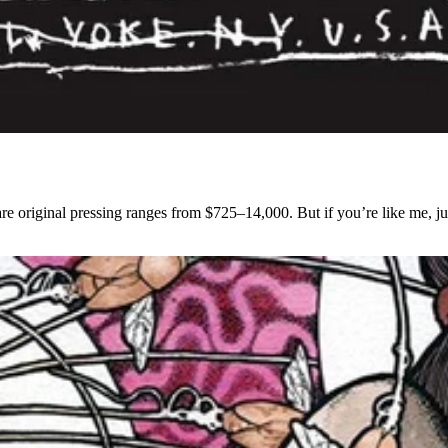
rare original pressing ranges from $725–14,000. But if you’re like me, jus