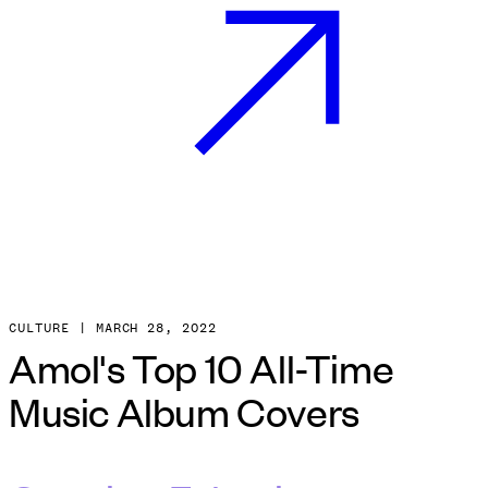
CULTURE
|
MARCH
28
,
2022
Amol's Top 10 All-Time
Music Album Covers