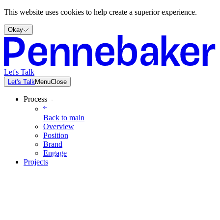
This website uses cookies to help create a superior experience.
Okay
Let's Talk
Let's Talk
Menu
Close
Process
Back to
main
Overview
Position
Brand
Engage
Projects