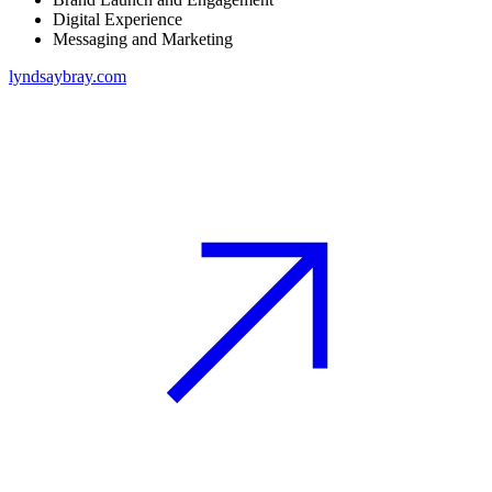
Digital Experience
Messaging and Marketing
lyndsaybray.com