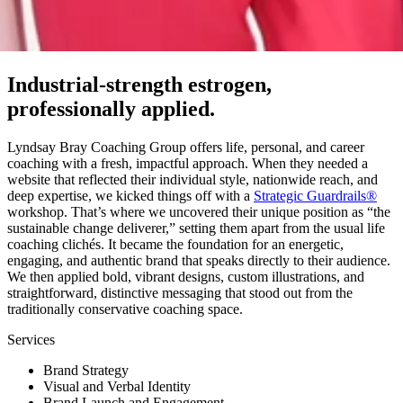
Industrial-strength estrogen,
professionally applied.
Lyndsay Bray Coaching Group offers life, personal, and career
coaching with a fresh, impactful approach. When they needed a
website that reflected their individual style, nationwide reach, and
deep expertise, we kicked things off with a
Strategic Guardrails®
workshop. That’s where we uncovered their unique position as “the
sustainable change deliverer,” setting them apart from the usual life
coaching clichés. It became the foundation for an energetic,
engaging, and authentic brand that speaks directly to their audience.
We then applied bold, vibrant designs, custom illustrations, and
straightforward, distinctive messaging that stood out from the
traditionally conservative coaching space.
Services
Brand Strategy
Visual and Verbal Identity
Brand Launch and Engagement