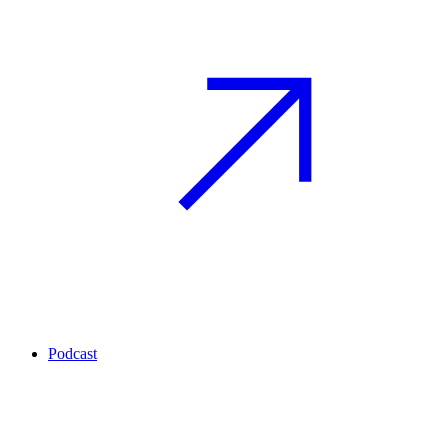
Podcast