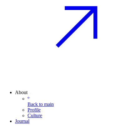
About
Back to
main
Profile
Culture
Journal