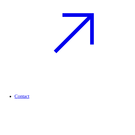
Contact