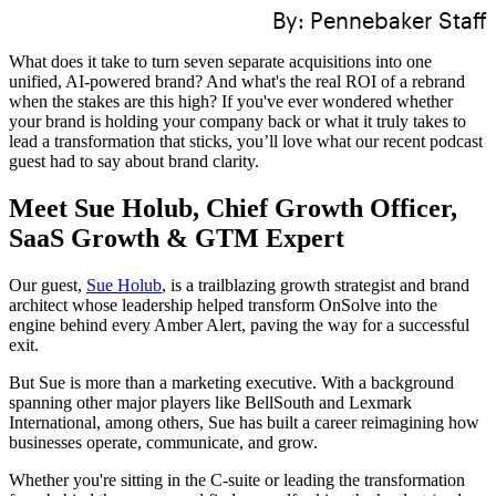
By:
Pennebaker Staff
What does it take to turn seven separate acquisitions into one
unified, AI-powered brand? And what's the real ROI of a rebrand
when the stakes are this high? If you've ever wondered whether
your brand is holding your company back or what it truly takes to
lead a transformation that sticks, you’ll love what our recent podcast
guest had to say about brand clarity.
Meet Sue Holub, Chief Growth Officer,
SaaS Growth & GTM Expert
Our guest,
Sue Holub
, is a trailblazing growth strategist and brand
architect whose leadership helped transform OnSolve into the
engine behind every Amber Alert, paving the way for a successful
exit.
But Sue
is more than a marketing executive. With a background
spanning other major players like BellSouth and Lexmark
International, among others, Sue has built a career reimagining how
businesses operate, communicate, and grow.
Whether you're sitting in the C-suite or leading the transformation