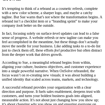
It’s tempting to think of a rebrand as a cosmetic refresh, complete
with a new color scheme, a sharper logo, and maybe a catchy
tagline. But Sue warns that’s not where the transformation begins. A
rebrand isn’t a checklist item or a “branding sprint” to make your
company
look
better on the outside.
In fact, focusing solely on surface-level updates can lead to a false
sense of progress. A website refresh or new tagline can make you
feel accomplished in the meantime, but these things don’t actually
move the needle for your business. Like adding tasks to a to-do list
just to check them off, these efforts
feel
productive but often distract
from the deeper work that drives growth.
According to Sue, a meaningful rebrand begins from within,
aligning your culture, business objectives, and customer experience
into a single powerful narrative. When OnSolve rebranded, the
focus wasn’t on re-creating new visuals; it was about building a
unified identity that scaled across teams, markets, and technology.
A successful rebrand provides your organization with a clear
direction and purpose. It fuels sales enablement, deepens trust with
customers, and turns your boldest business goals into aligned,
measurable action. It’s not about just changing how you show up;
it’s about changing
why
you show up and ensuring everyone on