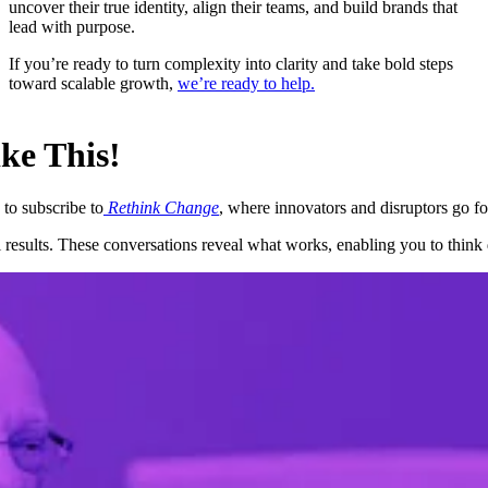
uncover their true identity, align their teams, and build brands that
lead with purpose.
If you’re ready to turn complexity into clarity and take bold steps
toward scalable growth,
we’re ready to help.
ke This!
 to subscribe to
Rethink Change
, where innovators and disruptors go for
 results. These conversations reveal what works, enabling you to think d