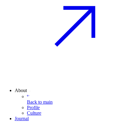
About
Back to
main
Profile
Culture
Journal