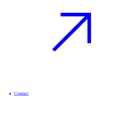
Contact