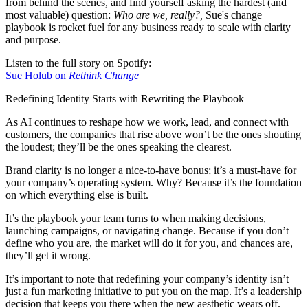
from behind the scenes, and find yourself asking the hardest (and
most valuable) question:
Who are we, really?,
Sue's change
playbook is rocket fuel for any business ready to scale with clarity
and purpose.
Listen to the full story on Spotify:
Sue Holub on
Rethink Change
Redefining Identity Starts with Rewriting the Playbook
As AI continues to reshape how we work, lead, and connect with
customers, the companies that rise above won’t be the ones shouting
the loudest; they’ll be the ones speaking the clearest.
Brand clarity is no longer a nice-to-have bonus; it’s a must-have for
your company’s operating system. Why? Because it’s the foundation
on which everything else is built.
It’s the playbook your team turns to when making decisions,
launching campaigns, or navigating change. Because if you don’t
define who you are, the market will do it for you, and chances are,
they’ll get it wrong.
It’s important to note that redefining your company’s identity isn’t
just a fun marketing initiative to put you on the map. It’s a leadership
decision that keeps you there when the new aesthetic wears off.