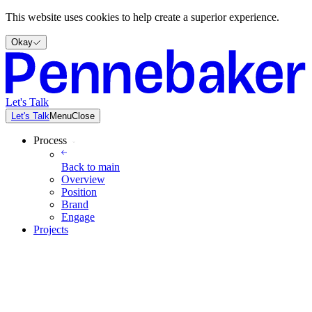
This website uses cookies to help create a superior experience.
Okay
Let's Talk
Let's Talk
Menu
Close
Process
Back to
main
Overview
Position
Brand
Engage
Projects