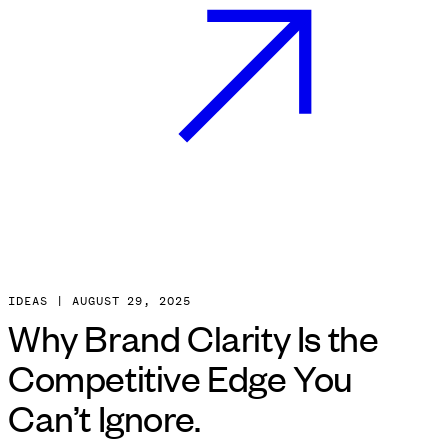
IDEAS
|
AUGUST
29
,
2025
Why Brand Clarity Is the
Competitive Edge You
Can’t Ignore.