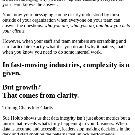
your team knows the answer.
You know your messaging can be clearly understood by those
outside of your organization when everyone on your team can
answer the questions:
who you are, what you do, and how you help
your clients.
However, when your staff and team members are scrambling and
can’t articulate exactly what it is you do and why it matters, that’s
when you know you need to do some internal work.
In fast-moving industries, complexity is a
given.
But growth?
That comes from clarity.
Turning Chaos into Clarity
Sue Holub shows us that data integrity isn’t just about metrics but a
mirror that reveals what's truly happening in your business. When
data is accurate and accessible, leaders stop making decisions in the
dark and start spotting the patterns that unlock performance.