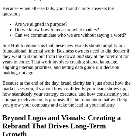
Because when all else fails, your brand clarity answers the
questions:
Are we aligned in purpose?
Do we know how to measure what matters?
Can we communicate who we are without saying a word?
Sue Holub reminds us that these new visuals should amplify our
foundational, internal work. Business owners need to dig deeper if
they want to stand out from the crowd
and
stay at the forefront for
years to come. That work involves creating shared language,
aligning internal priorities, and letting data guide our decision-
making, not ego.
Because at the end of the day, brand clarity isn’t just about how the
market sees you, it’s about how confidently your team shows up,
how seamlessly your strategy executes, and how consistently your
company delivers on its promise. It’s the foundation that will help
you grow your company and take the lead in your industry.
Beyond Logos and Visuals: Creating a
Rebrand That Drives Long-Term
Growth