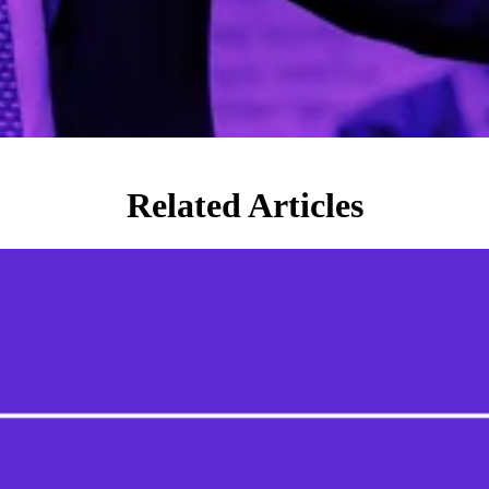
Related Articles