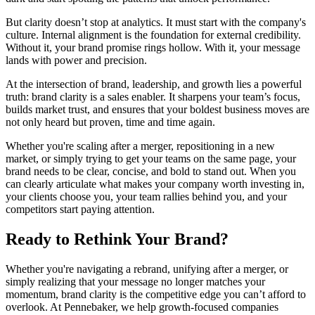
But clarity doesn’t stop at analytics. It must start with the company's
culture. Internal alignment is the foundation for external credibility.
Without it, your brand promise rings hollow. With it, your message
lands with power and precision.
At the intersection of brand, leadership, and growth lies a powerful
truth: brand clarity is a sales enabler. It sharpens your team’s focus,
builds market trust, and ensures that your boldest business moves are
not only heard but proven, time and time again.
Whether you're scaling after a merger, repositioning in a new
market, or simply trying to get your teams on the same page, your
brand needs to be clear, concise, and bold to stand out. When you
can clearly articulate what makes your company worth investing in,
your clients choose you, your team rallies behind you, and your
competitors start paying attention.
Ready to Rethink Your Brand?
Whether you're navigating a rebrand, unifying after a merger, or
simply realizing that your message no longer matches your
momentum, brand clarity is the competitive edge you can’t afford to
overlook. At Pennebaker, we help growth-focused companies