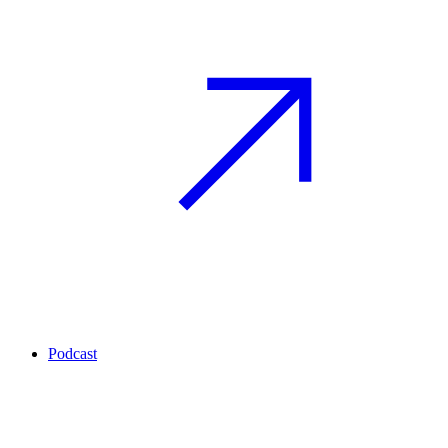
Podcast