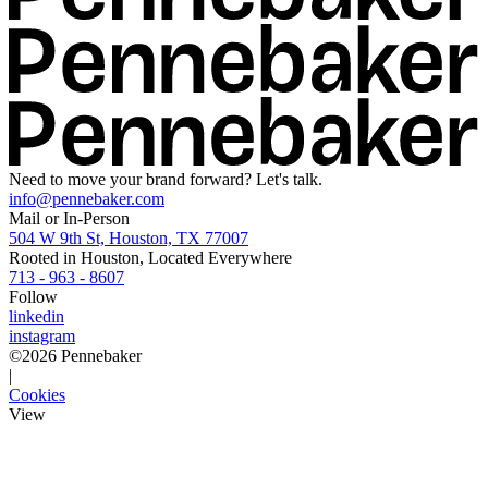
Need to move your brand forward? Let's talk.
info@pennebaker.com
Mail or In-Person
504 W 9th St, Houston, TX 77007
Rooted in Houston, Located Everywhere
713 - 963 - 8607
Follow
linkedin
instagram
©
2026
Pennebaker
|
Cookies
View