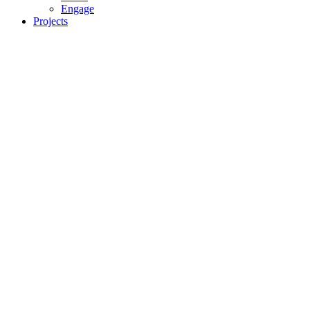
Engage
Projects