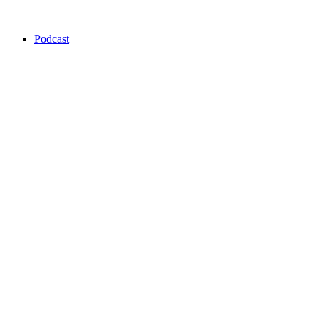
Podcast