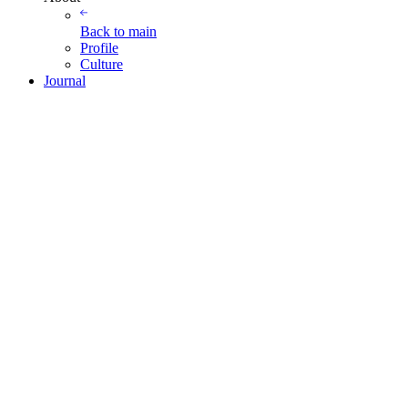
Back to
main
Profile
Culture
Journal