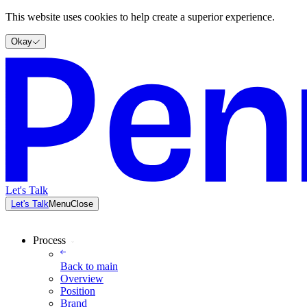
This website uses cookies to help create a superior experience.
Okay
Let's Talk
Let's Talk
Menu
Close
Process
Back to
main
Overview
Position
Brand